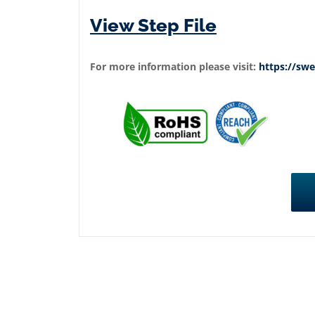
View Step File
For more information please visit:
https://s