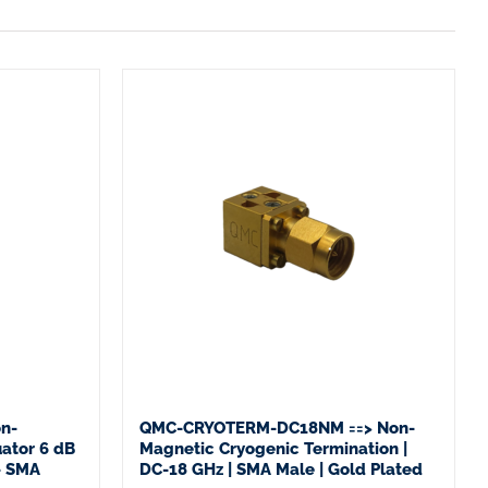
n-
QMC-CRYOTERM-DC18NM ==> Non-
ator 6 dB
Magnetic Cryogenic Termination |
– SMA
DC-18 GHz | SMA Male | Gold Plated