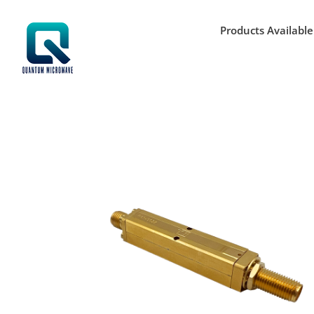
Skip
to
Products Available
content