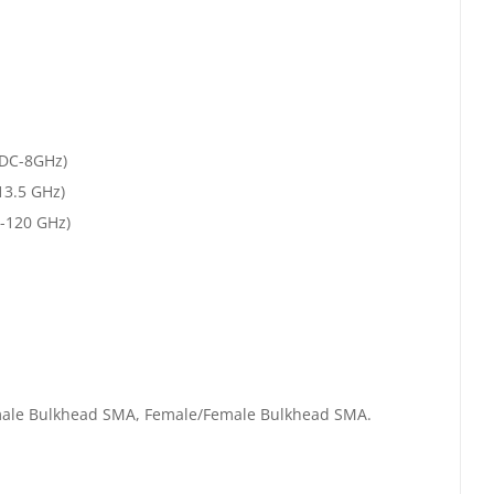
 (DC-8GHz)
13.5 GHz)
0-120 GHz)
emale Bulkhead SMA, Female/Female Bulkhead SMA.