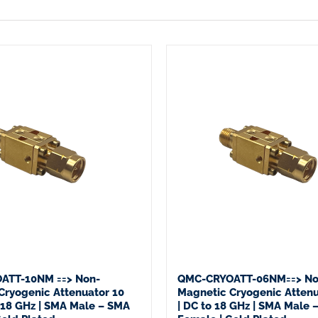
ATT-10NM ==> Non-
QMC-CRYOATT-06NM==> No
Cryogenic Attenuator 10
Magnetic Cryogenic Attenu
o 18 GHz | SMA Male – SMA
| DC to 18 GHz | SMA Male 