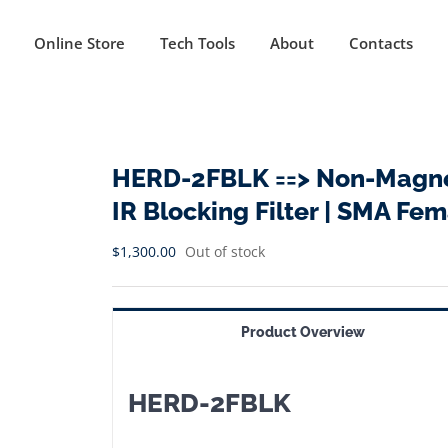
Online Store
Tech Tools
About
Contacts
HERD-2FBLK ==> Non-Magnet
IR Blocking Filter | SMA F
$
1,300.00
Out of stock
Product Overview
HERD-2FBLK