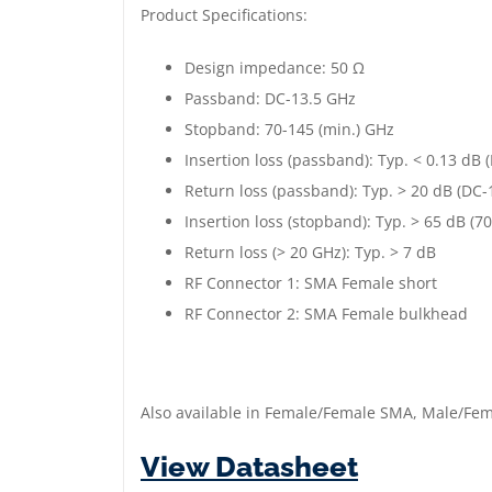
Product Specifications:
Design impedance: 50 Ω
Passband: DC-13.5 GHz
Stopband: 70-145 (min.) GHz
Insertion loss (passband): Typ. < 0.13 dB
Return loss (passband): Typ. > 20 dB (DC-
Insertion loss (stopband): Typ. > 65 dB (7
Return loss (> 20 GHz): Typ. > 7 dB
RF Connector 1: SMA Female short
RF Connector 2: SMA Female bulkhead
Also available in Female/Female SMA, Male/F
View Datasheet