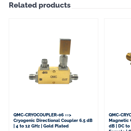
Related products
QMC-CRYOCOUPLER-06 ==>
QMC-CRYO
Cryogenic Directional Coupler 6.5 dB
Magnetic 
| 4 to 12 GHz | Gold Plated
dB | DC t