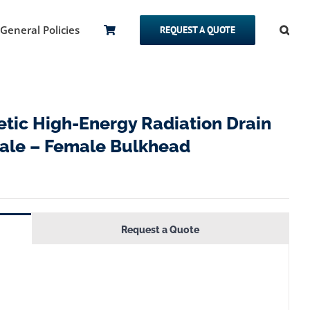
General Policies
REQUEST A QUOTE
ic High-Energy Radiation Drain
emale – Female Bulkhead
Request a Quote