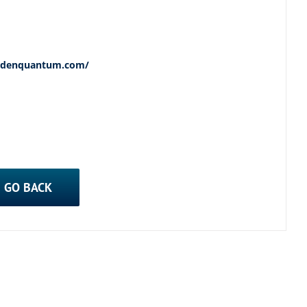
wedenquantum.com/
GO BACK