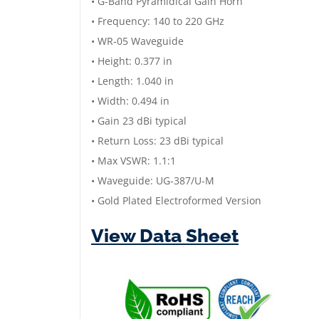
• G-Band Pyramidical Gain Horn
• Frequency: 140 to 220 GHz
• WR-05 Waveguide
• Height: 0.377 in
• Length: 1.040 in
• Width: 0.494 in
• Gain 23 dBi typical
• Return Loss: 23 dBi typical
• Max VSWR: 1.1:1
• Waveguide: UG-387/U-M
• Gold Plated Electroformed Version
View Data Sheet