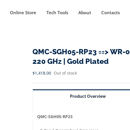
Online Store
Tech Tools
About
Contacts
QMC-SGH05-RP23 ==> WR-05 
220 GHz | Gold Plated
$
1,418.00
Out of stock
Product Overview
QMC-SGH05-RP23