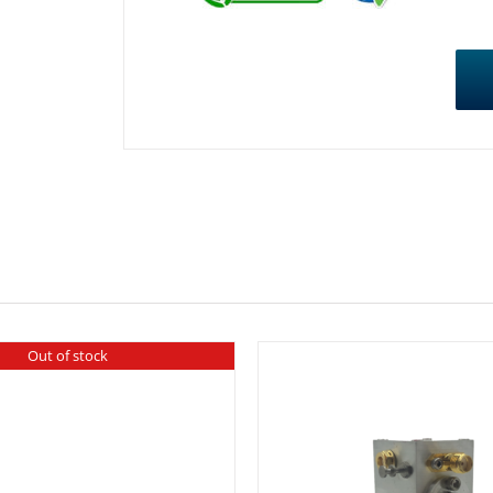
Out of stock