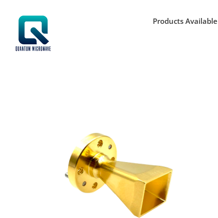
Skip
to
Products Available
content