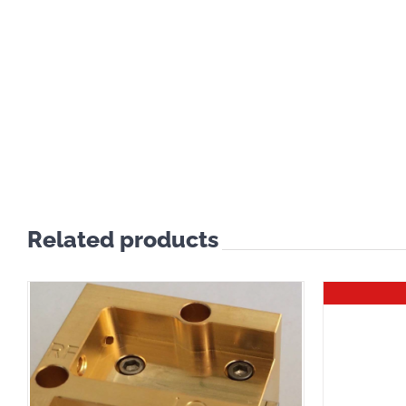
Related products