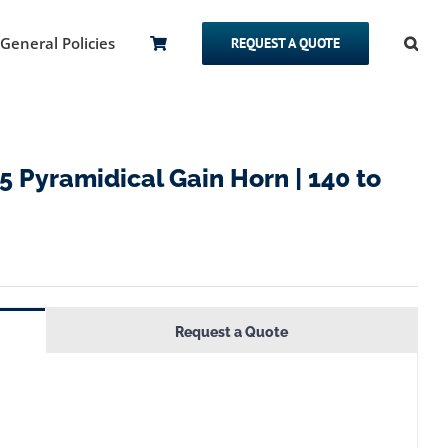
General Policies
REQUEST A QUOTE
Pyramidical Gain Horn | 140 to
Request a Quote