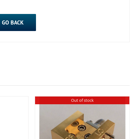
GO BACK
Out of stock