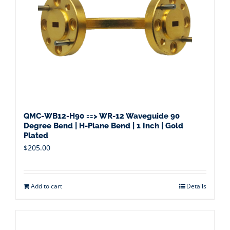
QMC-WB12-H90 ==> WR-12 Waveguide 90
Degree Bend | H-Plane Bend | 1 Inch | Gold
Plated
$
205.00
Add to cart
Details