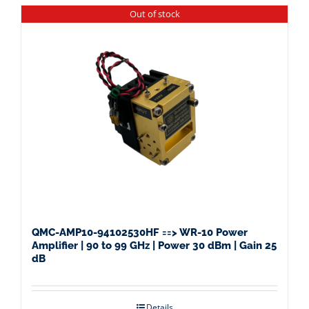
Out of stock
QMC-AMP10-94102530HF ==> WR-10 Power
Amplifier | 90 to 99 GHz | Power 30 dBm | Gain 25
dB
Details