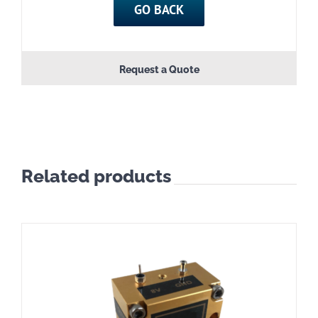
GO BACK
Request a Quote
Related products