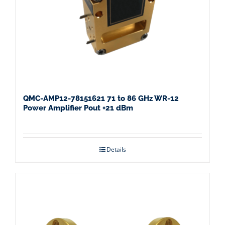
QMC-AMP12-78151621 71 to 86 GHz WR-12
Power Amplifier Pout +21 dBm
Details