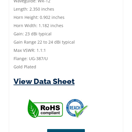
Waveguide: WR-12
Horn
Length: 2.350 inches
|
Horn Height: 0.902 inches
60
Horn Width: 1.182 inches
to
Gain: 23 dBi typical
90
Gain Range 22 to 24 dBi typical
GHz
Max VSWR: 1.1:1
|
Flange: UG-387/U
Gold
Gold Plated
Plated
quantity
View Data Sheet