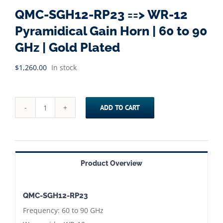
QMC-SGH12-RP23 ==> WR-12
Pyramidical Gain Horn | 60 to 90
GHz | Gold Plated
$
1,260.00
In stock
ADD TO CART
QMC-
SGH12-
RP23
==>
Product Overview
WR-
12
QMC-SGH12-RP23
Pyramidical
Frequency: 60 to 90 GHz
Gain