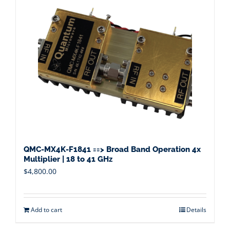
QMC-MX4K-F1841 ==> Broad Band Operation 4x
Multiplier | 18 to 41 GHz
$
4,800.00
Add to cart
Details