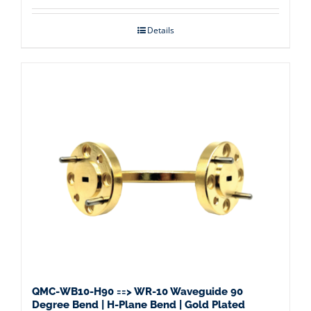
Details
QMC-WB10-H90 ==> WR-10 Waveguide 90
Degree Bend | H-Plane Bend | Gold Plated