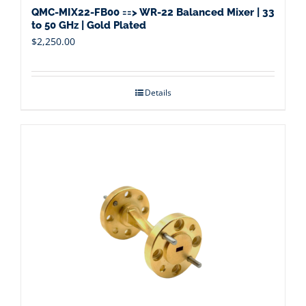
QMC-MIX22-FB00 ==> WR-22 Balanced Mixer | 33
to 50 GHz | Gold Plated
$
2,250.00
Details