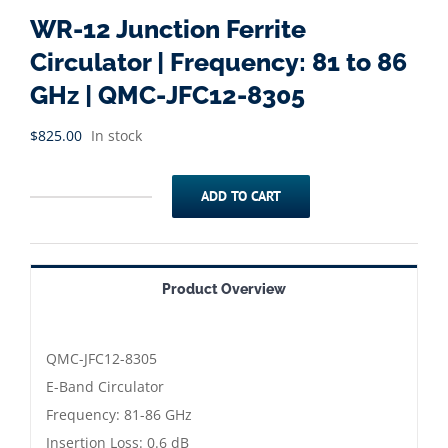
WR-12 Junction Ferrite
Circulator | Frequency: 81 to 86
GHz | QMC-JFC12-8305
$
825.00
In stock
ADD TO CART
WR-
12
Junction
Product Overview
Ferrite
Circulator
|
QMC-JFC12-8305
Frequency:
E-Band Circulator
81
Frequency: 81-86 GHz
to
Insertion Loss: 0.6 dB