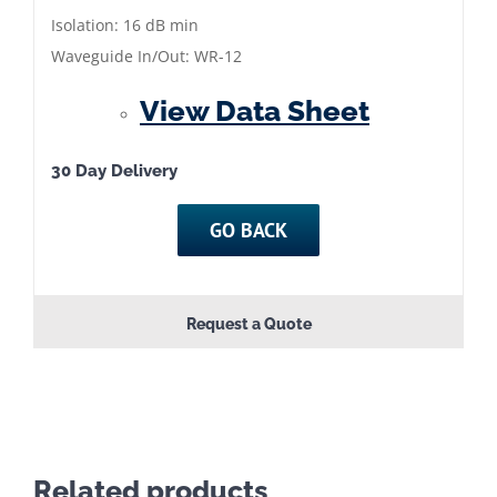
86
Isolation: 16 dB min
GHz
Waveguide In/Out: WR-12
|
View Data Sheet
QMC-
JFC12-
8305
30 Day Delivery
quantity
GO BACK
Request a Quote
Related products