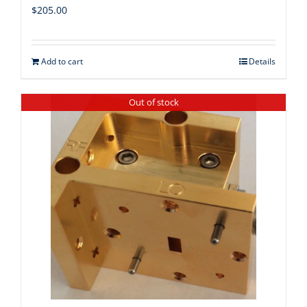
$
205.00
Add to cart
Details
Out of stock