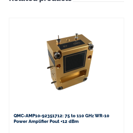
QMC-AMP10-92351712: 75 to 110 GHz WR-10
Power Amplifier Pout +12 dBm