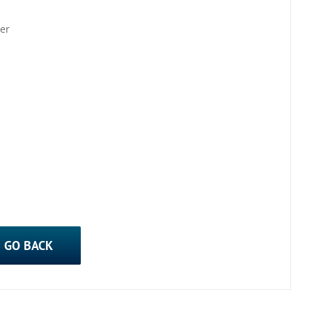
er
GO BACK