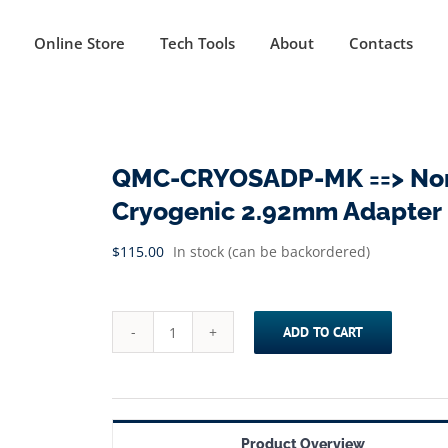
Online Store
Tech Tools
About
Contacts
QMC-CRYOSADP-MK ==> Non
Cryogenic 2.92mm Adapter |
$
115.00
In stock (can be backordered)
ADD TO CART
QMC-
CRYOSADP-
MK
==>
Product Overview