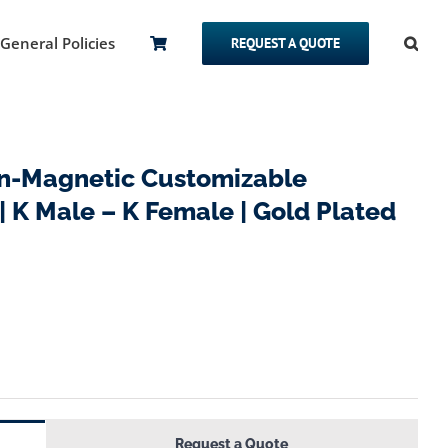
General Policies
REQUEST A QUOTE
-Magnetic Customizable
 K Male – K Female | Gold Plated
Request a Quote