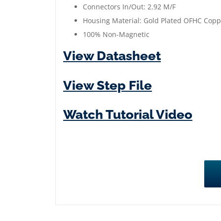
Connectors In/Out: 2.92 M/F
Housing Material: Gold Plated OFHC Copp
100% Non-Magnetic
View Datasheet
View Step File
Watch Tutorial Video