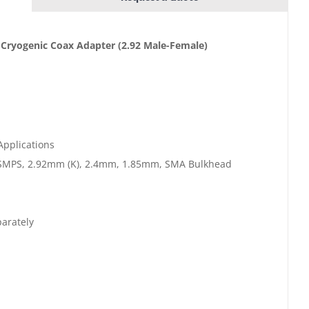
 Cryogenic Coax Adapter
(2.92 Male-Female)
Applications
SMPS, 2.92mm (K), 2.4mm, 1.85mm, SMA Bulkhead
arately