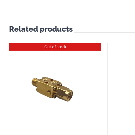
Related products
Out of stock