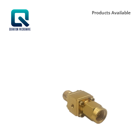
Skip
to
Products Available
content