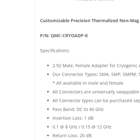
Non-
Magnetic
Customizable
Customizable Precision Thermalized Non-Mag
Cryogenic
P/N: QMC-CRYOADP-K
2.92mm
Adapter
Specifications:
|
K
2.92 Male, Female Adapter for Cryogenic 
Male
Our Connector Types: SMA, SMP, SMPM, 
-
* All available in male and female
K
All Connectors are universally swappable
Female
All Connector types can be purchased sep
|
Pass Band: DC to 40 GHz
Gold
Insertion Loss: 1 dB
Plated
0.1 @ 8 GHz / 0.15 @ 12 GHz
quantity
Return Loss: 20 dB