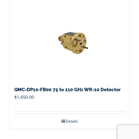
QMC-DP10-FB00 75 to 110 GHz WR-10 Detector
$
1,650.00
Details