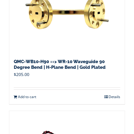
QMC-WB10-H90 ==> WR-10 Waveguide 90
Degree Bend | H-Plane Bend | Gold Plated
$
205.00
Add to cart
Details