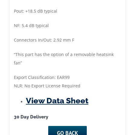
Pout: +18.5 dB typical
NF: 5.4 dB typical
Connectors In/Out: 2.92 mm F
“This part has the option of a removable heatsink
fan”
Export Classification: EAR99
NLR: No Export License Required
View Data Sheet
30 Day Delivery
GO BACK