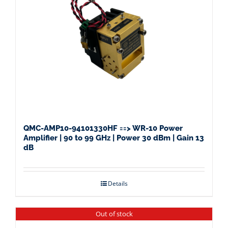
QMC-AMP10-94101330HF ==> WR-10 Power
Amplifier | 90 to 99 GHz | Power 30 dBm | Gain 13
dB
Details
Out of stock