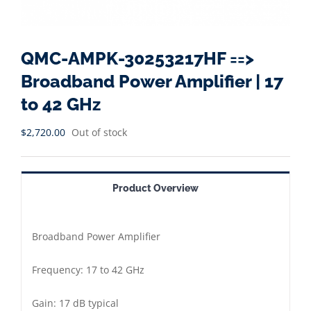
QMC-AMPK-30253217HF ==>
Broadband Power Amplifier | 17
to 42 GHz
$
2,720.00
Out of stock
Product Overview
Broadband Power Amplifier
Frequency: 17 to 42 GHz
Gain: 17 dB typical