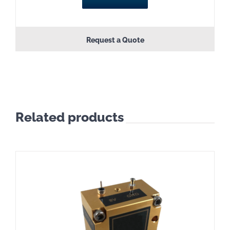
Request a Quote
Related products