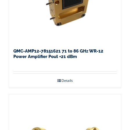
QMC-AMP12-78151621 71 to 86 GHz WR-12
Power Amplifier Pout +21 dBm
Details