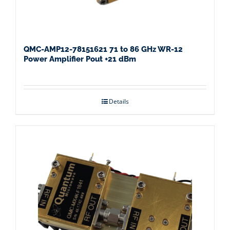
QMC-AMP12-78151621 71 to 86 GHz WR-12
Power Amplifier Pout +21 dBm
Details