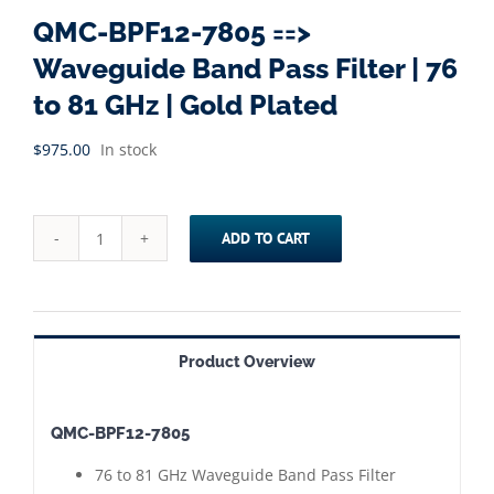
QMC-BPF12-7805 ==>
Waveguide Band Pass Filter | 76
to 81 GHz | Gold Plated
$
975.00
In stock
ADD TO CART
QMC-
BPF12-
7805
==>
Product Overview
Waveguide
Band
QMC-BPF12-7805
Pass
Filter
76 to 81 GHz Waveguide Band Pass Filter