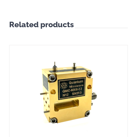
Related products