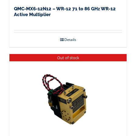
QMC-MX6-12N12 – WR-12 71 to 86 GHz WR-12
Active Multiplier
Details
Out of stock