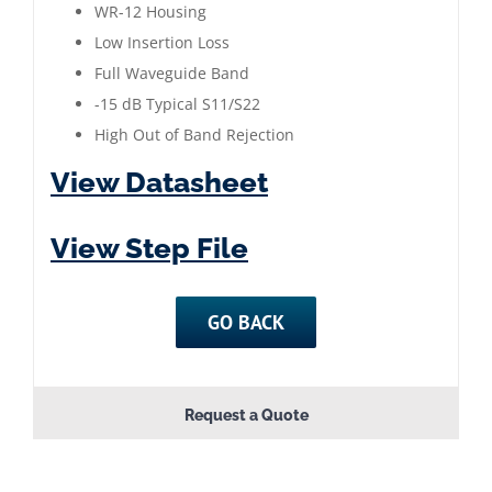
|
WR-12 Housing
76
Low Insertion Loss
to
Full Waveguide Band
81
-15 dB Typical S11/S22
GHz
High Out of Band Rejection
|
View Datasheet
Gold
Plated
View Step File
quantity
GO BACK
Request a Quote