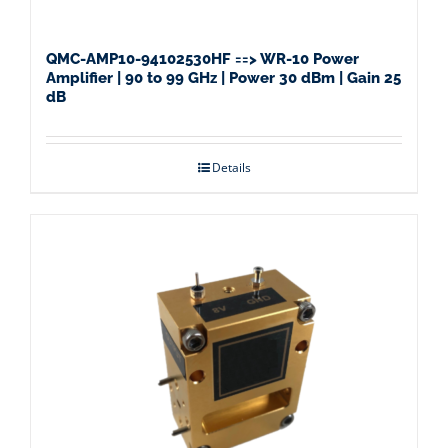
QMC-AMP10-94102530HF ==> WR-10 Power
Amplifier | 90 to 99 GHz | Power 30 dBm | Gain 25
dB
Details