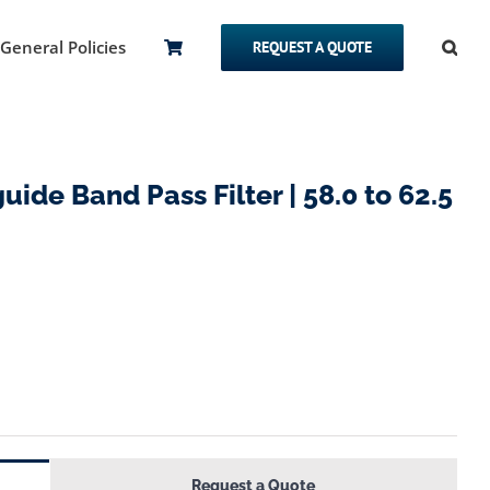
General Policies
REQUEST A QUOTE
de Band Pass Filter | 58.0 to 62.5
Request a Quote