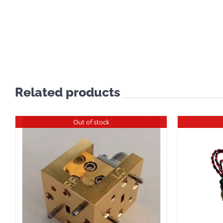
Related products
Out of stock