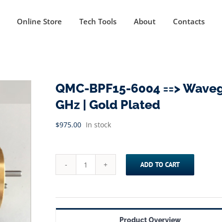
Online Store
Tech Tools
About
Contacts
QMC-BPF15-6004 ==> Wavegui
GHz | Gold Plated
$
975.00
In stock
ADD TO CART
QMC-
BPF15-
6004
==>
Product Overview