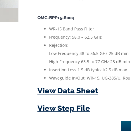
Waveguide
Band
QMC-BPF15-6004
Pass
Filter
WR-15 Band Pass Filter
|
Frequency: 58.0 – 62.5 GHz
58.0
Rejection:
to
Low Frequency 48 to 56.5 GHz 25 dB min
62.5
High Frequency 63.5 to 77 GHz 25 dB min
GHz
Insertion Loss 1.5 dB typical/2.5 dB max
|
Waveguide In/Out: WR-15, UG-385/U, Ro
Gold
View Data Sheet
Plated
quantity
View Step File