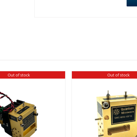
Out of stock
Out of stock