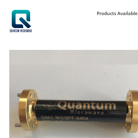
Skip
to
Products Available
content