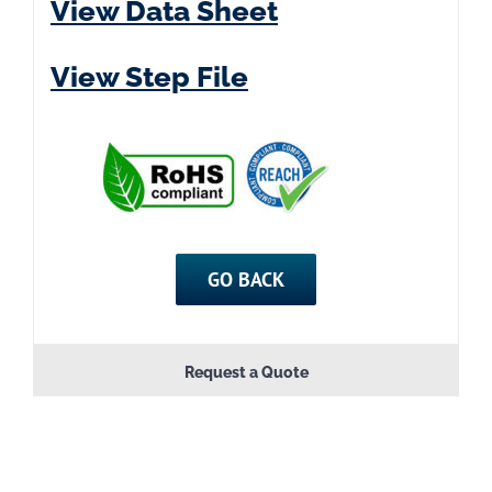
View Data Sheet
View Step File
GO BACK
Request a Quote