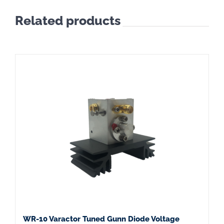
Related products
WR-10 Varactor Tuned Gunn Diode Voltage