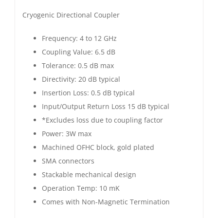
Directional
Cryogenic Directional Coupler
Coupler
6.5
Frequency: 4 to 12 GHz
dB
Coupling Value: 6.5 dB
|
Tolerance: 0.5 dB max
4
Directivity: 20 dB typical
to
Insertion Loss: 0.5 dB typical
12
Input/Output Return Loss 15 dB typical
GHz
*Excludes loss due to coupling factor
|
Power: 3W max
Gold
Machined OFHC block, gold plated
Plated
SMA connectors
quantity
Stackable mechanical design
Operation Temp: 10 mK
Comes with Non-Magnetic Termination