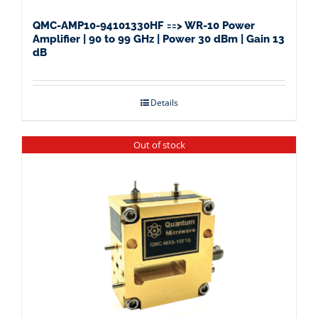
QMC-AMP10-94101330HF ==> WR-10 Power
Amplifier | 90 to 99 GHz | Power 30 dBm | Gain 13
dB
Details
Out of stock