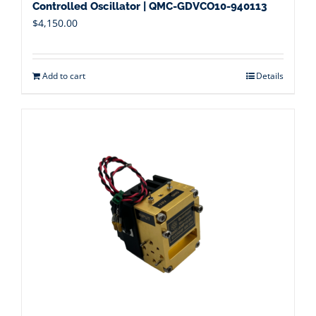
Controlled Oscillator | QMC-GDVCO10-940113
$
4,150.00
Add to cart
Details