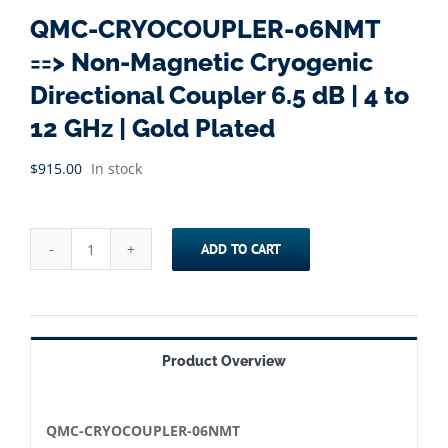
QMC-CRYOCOUPLER-06NMT
==> Non-Magnetic Cryogenic
Directional Coupler 6.5 dB | 4 to
12 GHz | Gold Plated
$
915.00
In stock
ADD TO CART
QMC-
CRYOCOUPLER-
06NMT
==>
Product Overview
Non-
Magnetic
Cryogenic
QMC-CRYOCOUPLER-06NMT