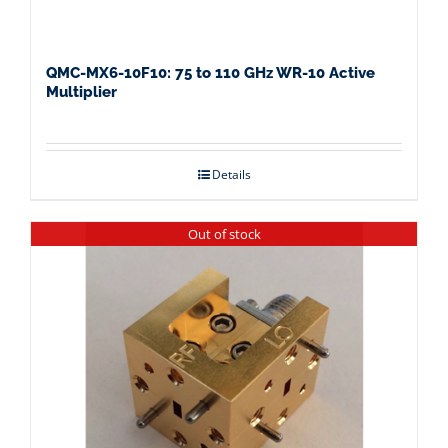
QMC-MX6-10F10: 75 to 110 GHz WR-10 Active
Multiplier
Details
Out of stock