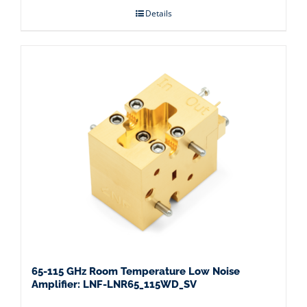
Details
65-115 GHz Room Temperature Low Noise
Amplifier: LNF-LNR65_115WD_SV