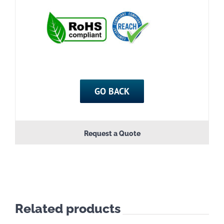
GO BACK
Request a Quote
Related products