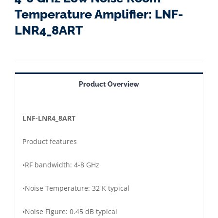
Temperature Amplifier: LNF-
LNR4_8ART
Product Overview
LNF
-LNR4_8ART
Product features
•
RF bandwidth:
4-8 GHz
•
Noise Temperature: 3
2 K typical
•
Noise Figure: 0.45 dB typical