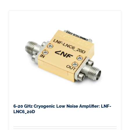
6-20 GHz Cryogenic Low Noise Amplifier: LNF-
LNC6_20D