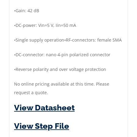
•
Gain:
42 dB
•
DC
-power: V
in
=5 V, I
in
=50 mA
•
Single supply operation
•
RF
-connectors:
female
SMA
•
DC
-connector:
nano
4-pin
pola
rized
connector
•
Reverse polarity and over voltage protection
No online pricing available at this time. Please
request a quote.
View Datasheet
View Step File