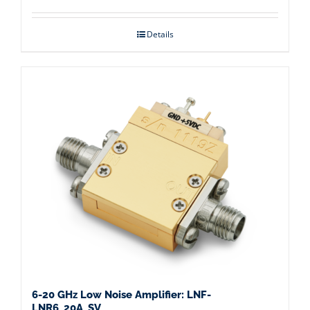
Details
6-20 GHz Low Noise Amplifier: LNF-
LNR6_20A_SV