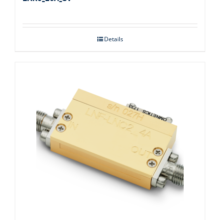
Details