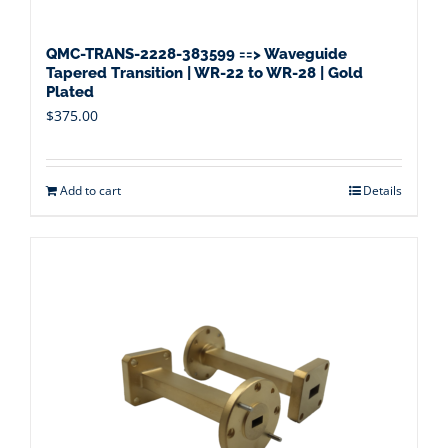
QMC-TRANS-2228-383599 ==> Waveguide
Tapered Transition | WR-22 to WR-28 | Gold
Plated
$
375.00
Add to cart
Details