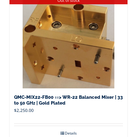
Out of stock
QMC-MIX22-FB00 ==> WR-22 Balanced Mixer | 33
to 50 GHz | Gold Plated
$
2,250.00
Details