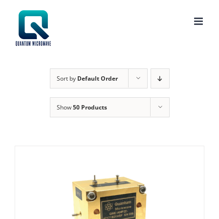
Skip
to
content
Sort by
Default Order
Show
50 Products