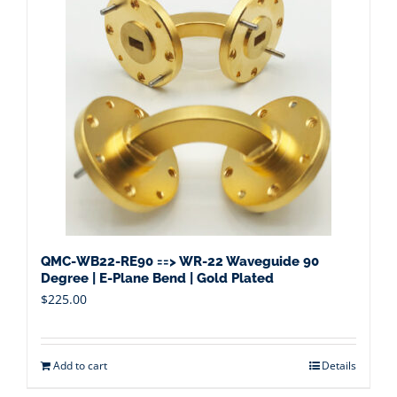
QMC-WB22-RE90 ==> WR-22 Waveguide 90
Degree | E-Plane Bend | Gold Plated
$
225.00
Add to cart
Details