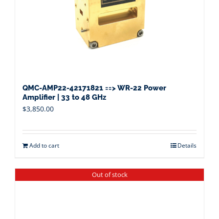
QMC-AMP22-42171821 ==> WR-22 Power
Amplifier | 33 to 48 GHz
$
3,850.00
Add to cart
Details
Out of stock