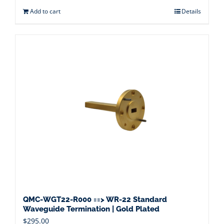
Add to cart
Details
QMC-WGT22-R000 ==> WR-22 Standard
Waveguide Termination | Gold Plated
$
295.00