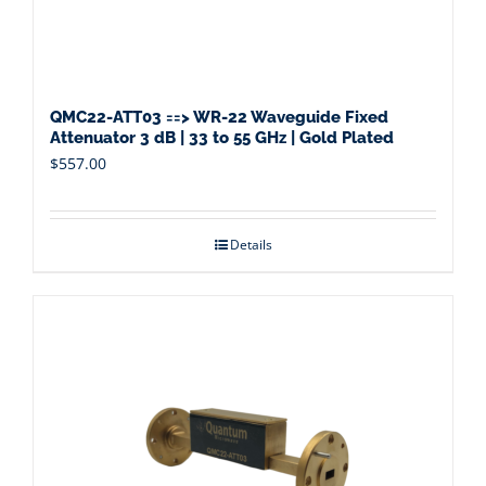
QMC22-ATT03 ==> WR-22 Waveguide Fixed
Attenuator 3 dB | 33 to 55 GHz | Gold Plated
$
557.00
Details