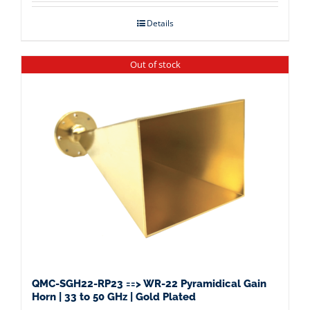
Details
Out of stock
QMC-SGH22-RP23 ==> WR-22 Pyramidical Gain
Horn | 33 to 50 GHz | Gold Plated