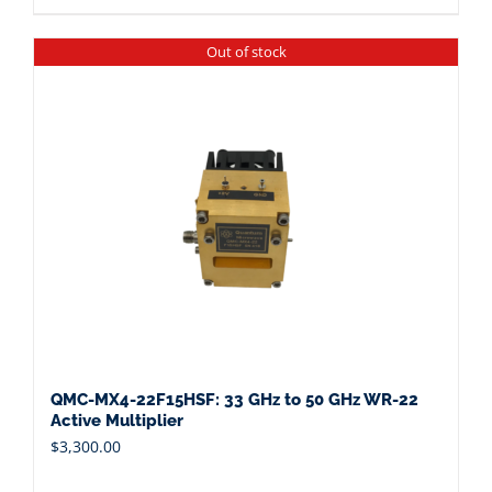
Out of stock
QMC-MX4-22F15HSF: 33 GHz to 50 GHz WR-22
Active Multiplier
$
3,300.00