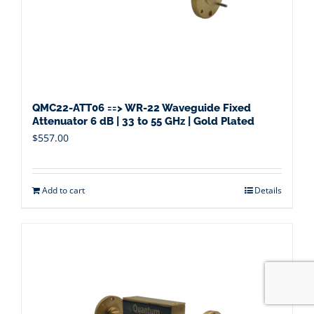
QMC22-ATT06 ==> WR-22 Waveguide Fixed
Attenuator 6 dB | 33 to 55 GHz | Gold Plated
$
557.00
Add to cart
Details