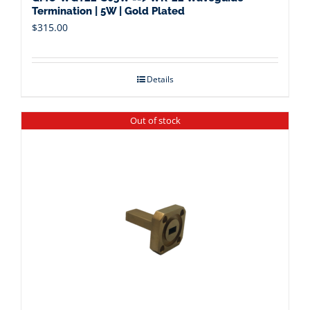
Termination | 5W | Gold Plated
$
315.00
Details
Out of stock