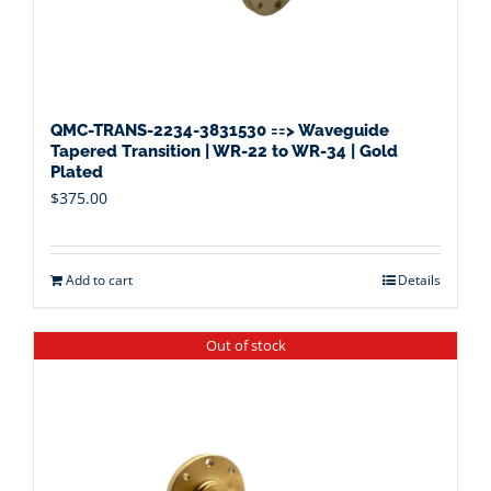
QMC-TRANS-2234-3831530 ==> Waveguide
Tapered Transition | WR-22 to WR-34 | Gold
Plated
$
375.00
Add to cart
Details
Out of stock