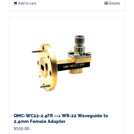
Add to cart
Details
QMC-WC22-2.4FR ==> WR-22 Waveguide to
2.4mm Female Adapter
$
550.00