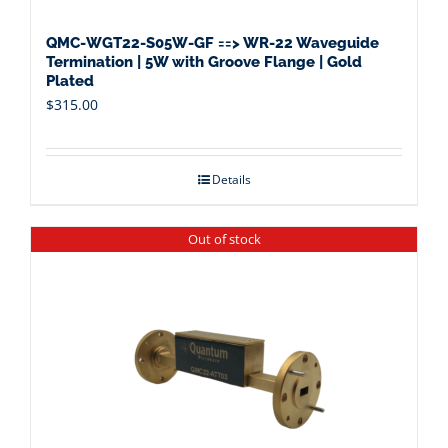
QMC-WGT22-S05W-GF ==> WR-22 Waveguide
Termination | 5W with Groove Flange | Gold
Plated
$
315.00
Details
Out of stock