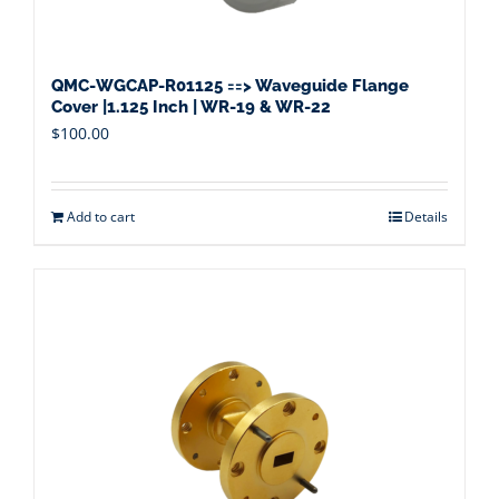
QMC-WGCAP-R01125 ==> Waveguide Flange
Cover |1.125 Inch | WR-19 & WR-22
$
100.00
Add to cart
Details