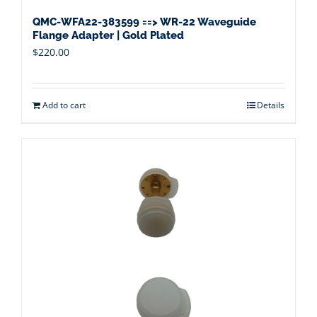
QMC-WFA22-383599 ==> WR-22 Waveguide
Flange Adapter | Gold Plated
$
220.00
Add to cart
Details