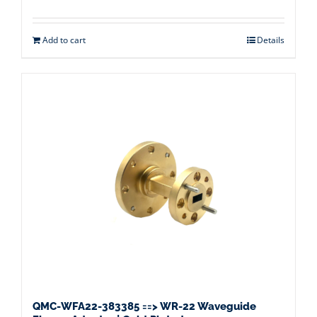
Add to cart
Details
QMC-WFA22-383385 ==> WR-22 Waveguide