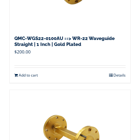
QMC-WGS22-0100AU ==> WR-22 Waveguide
Straight | 1 Inch | Gold Plated
$
200.00
Add to cart
Details