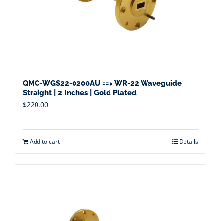
QMC-WGS22-0200AU ==> WR-22 Waveguide
Straight | 2 Inches | Gold Plated
$
220.00
Add to cart
Details