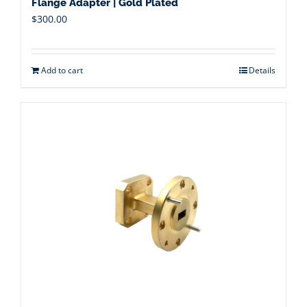
Flange Adapter | Gold Plated
$
300.00
Add to cart
Details