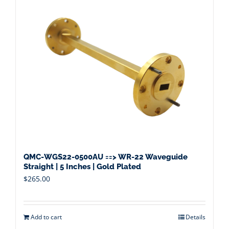
QMC-WGS22-0500AU ==> WR-22 Waveguide
Straight | 5 Inches | Gold Plated
$
265.00
Add to cart
Details