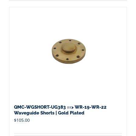
QMC-WGSHORT-UG383 ==> WR-19-WR-22
Waveguide Shorts | Gold Plated
$
105.00