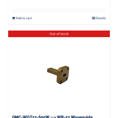
Add to cart
Details
Out of stock
QMC-WGT22-S05W ==> WR-22 Waveguide