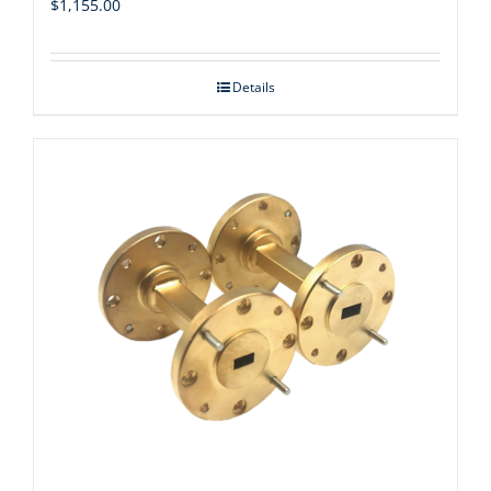
$
1,155.00
Details