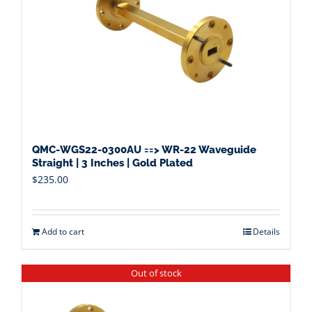
QMC-WGS22-0300AU ==> WR-22 Waveguide
Straight | 3 Inches | Gold Plated
$
235.00
Add to cart
Details
Out of stock