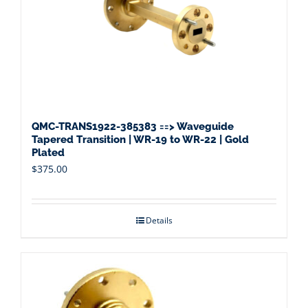
QMC-TRANS1922-385383 ==> Waveguide
Tapered Transition | WR-19 to WR-22 | Gold
Plated
$
375.00
Details