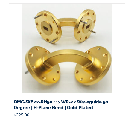
QMC-WB22-RH90 ==> WR-22 Waveguide 90
Degree | H-Plane Bend | Gold Plated
$
225.00