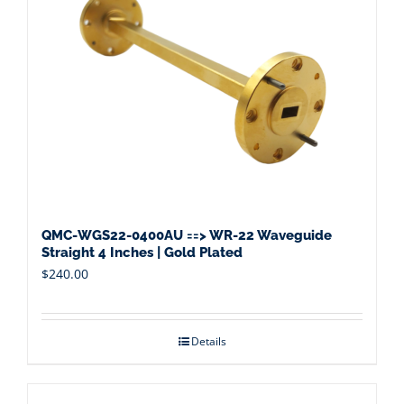
QMC-WGS22-0400AU ==> WR-22 Waveguide
Straight 4 Inches | Gold Plated
$
240.00
Details