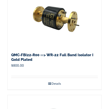
QMC-FBI22-R00 ==> WR-22 Full Band Isolator I
Gold Plated
$
800.00
Details