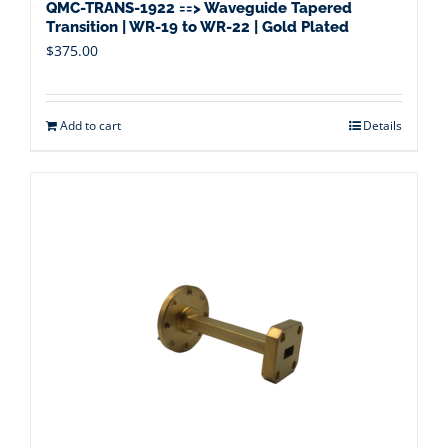
QMC-TRANS-1922 ==> Waveguide Tapered
Transition | WR-19 to WR-22 | Gold Plated
$
375.00
Add to cart
Details