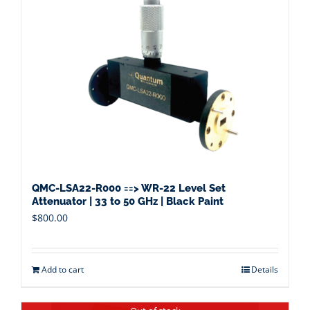
QMC-LSA22-R000 ==> WR-22 Level Set
Attenuator | 33 to 50 GHz | Black Paint
$
800.00
Add to cart
Details