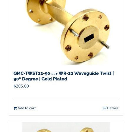
QMC-TWST22-90 ==> WR-22 Waveguide Twist |
90º Degree | Gold Plated
$
205.00
Add to cart
Details