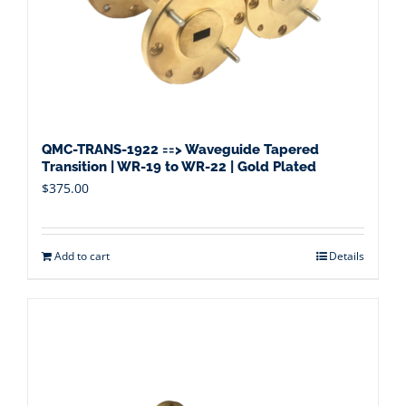
QMC-TRANS-1922 ==> Waveguide Tapered
Transition | WR-19 to WR-22 | Gold Plated
$
375.00
Add to cart
Details