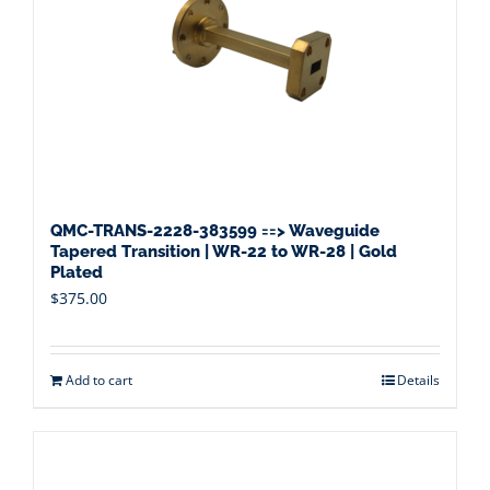
QMC-TRANS-2228-383599 ==> Waveguide
Tapered Transition | WR-22 to WR-28 | Gold
Plated
$
375.00
Add to cart
Details