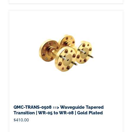
QMC-TRANS-0508 ==> Waveguide Tapered
Transition | WR-05 to WR-08 | Gold Plated
$
410.00