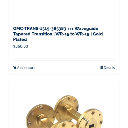
QMC-TRANS-1519-385383 ==> Waveguide
Tapered Transition | WR-15 to WR-19 | Gold
Plated
$
360.00
Add to cart
Details