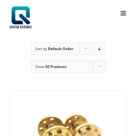
Skip
to
content
Sort by
Default Order
Show
50 Products