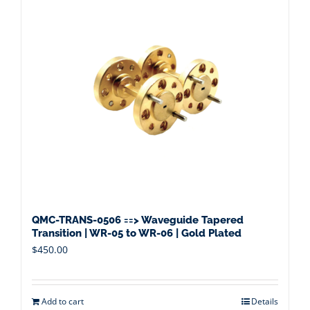
QMC-TRANS-0506 ==> Waveguide Tapered
Transition | WR-05 to WR-06 | Gold Plated
$
450.00
Add to cart
Details