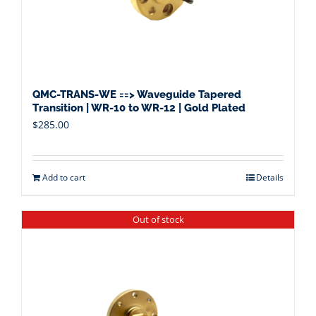
QMC-TRANS-WE ==> Waveguide Tapered
Transition | WR-10 to WR-12 | Gold Plated
$
285.00
Add to cart
Details
Out of stock