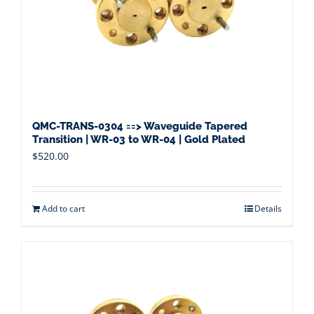
QMC-TRANS-0304 ==> Waveguide Tapered
Transition | WR-03 to WR-04 | Gold Plated
$
520.00
Add to cart
Details