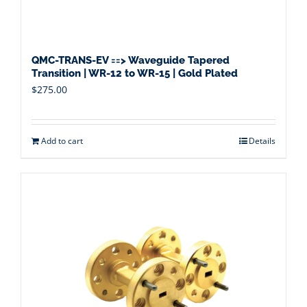
QMC-TRANS-EV ==> Waveguide Tapered
Transition | WR-12 to WR-15 | Gold Plated
$
275.00
Add to cart
Details