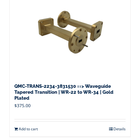
QMC-TRANS-2234-3831530 ==> Waveguide
Tapered Transition | WR-22 to WR-34 | Gold
Plated
$
375.00
Add to cart
Details