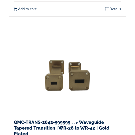
Add to cart
Details
QMC-TRANS-2842-599595 ==> Waveguide
Tapered Transition | WR-28 to WR-42 | Gold
Plated