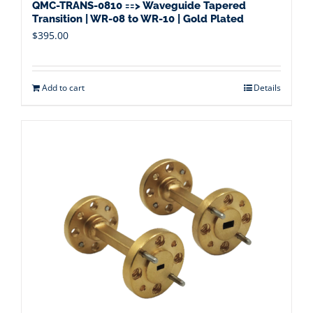
QMC-TRANS-0810 ==> Waveguide Tapered
Transition | WR-08 to WR-10 | Gold Plated
$
395.00
Add to cart
Details