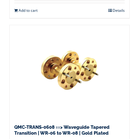
Add to cart
Details
QMC-TRANS-0608 ==> Waveguide Tapered
Transition | WR-06 to WR-08 | Gold Plated