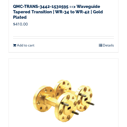
QMC-TRANS-3442-1530595 ==> Waveguide
Tapered Transition | WR-34 to WR-42 | Gold
Plated
$
410.00
Add to cart
Details