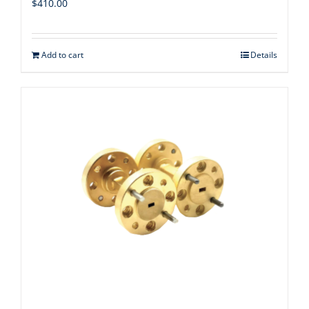
$
410.00
Add to cart
Details