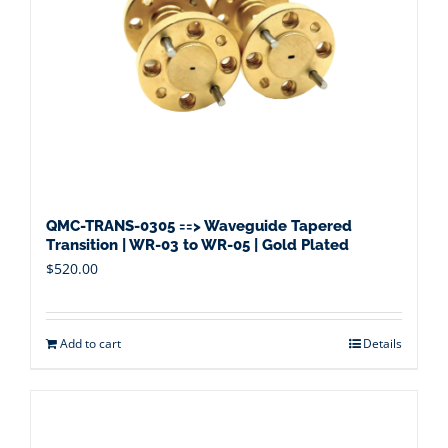
QMC-TRANS-0305 ==> Waveguide Tapered
Transition | WR-03 to WR-05 | Gold Plated
$
520.00
Add to cart
Details