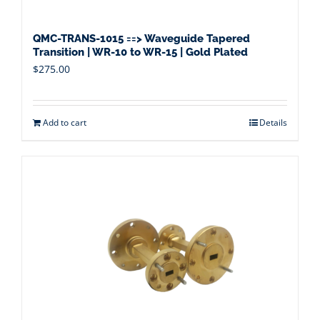
QMC-TRANS-1015 ==> Waveguide Tapered
Transition | WR-10 to WR-15 | Gold Plated
$
275.00
Add to cart
Details