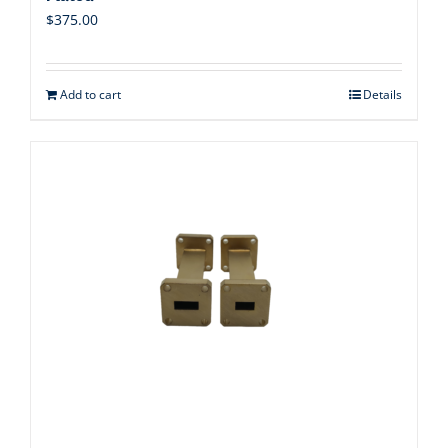
$
375.00
Add to cart
Details