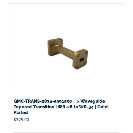
QMC-TRANS-2834-5991530 ==> Waveguide
Tapered Transition | WR-28 to WR-34 | Gold
Plated
$
375.00