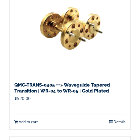
QMC-TRANS-0405 ==> Waveguide Tapered
Transition | WR-04 to WR-05 | Gold Plated
$
520.00
Add to cart
Details