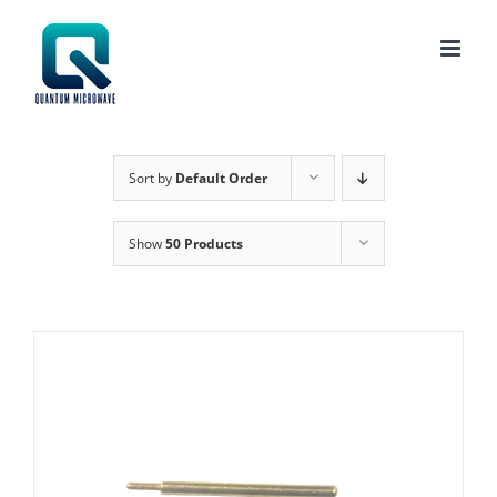
Skip
to
content
Sort by
Default Order
Show
50 Products