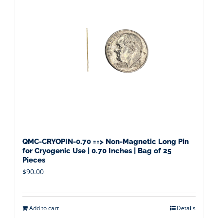
QMC-CRYOPIN-0.70 ==> Non-Magnetic Long Pin
for Cryogenic Use | 0.70 Inches | Bag of 25
Pieces
$
90.00
Add to cart
Details