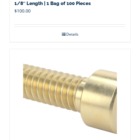
1/8″ Length | 1 Bag of 100 Pieces
$
100.00
Details