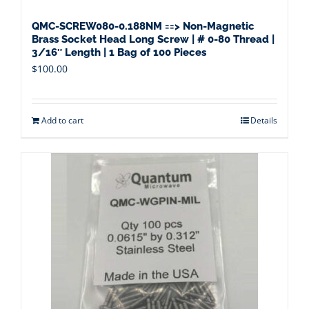
QMC-SCREW080-0.188NM ==> Non-Magnetic
Brass Socket Head Long Screw | # 0-80 Thread |
3/16″ Length | 1 Bag of 100 Pieces
$
100.00
Add to cart
Details