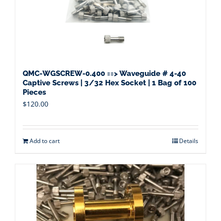
QMC-WGSCREW-0.400 ==> Waveguide # 4-40
Captive Screws | 3/32 Hex Socket | 1 Bag of 100
Pieces
$
120.00
Add to cart
Details