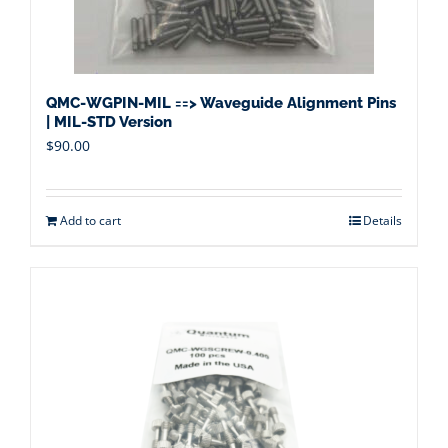
QMC-WGPIN-MIL ==> Waveguide Alignment Pins
| MIL-STD Version
$
90.00
Add to cart
Details