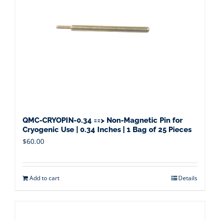
QMC-CRYOPIN-0.34 ==> Non-Magnetic Pin for
Cryogenic Use | 0.34 Inches | 1 Bag of 25 Pieces
$
60.00
Add to cart
Details