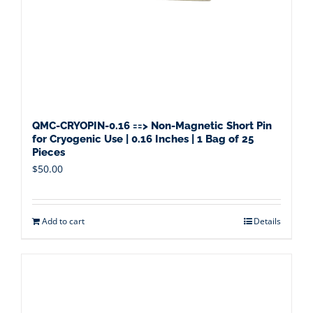
QMC-CRYOPIN-0.16 ==> Non-Magnetic Short Pin
for Cryogenic Use | 0.16 Inches | 1 Bag of 25
Pieces
$
50.00
Add to cart
Details