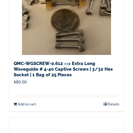
QMC-WGSCREW-0.612 ==> Extra Long
Waveguide # 4-40 Captive Screws | 3/32 Hex
Socket | 1 Bag of 25 Pieces
$
80.00
Add to cart
Details