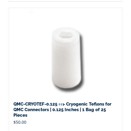
QMC-CRYOTEF-0.125 ==> Cryogenic Teflons for
QMC Connectors | 0.125 Inches | 1 Bag of 25
Pieces
$
50.00