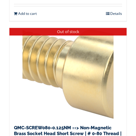
Add to cart
Details
Out of stock
QMC-SCREW080-0.125NM ==> Non-Magnetic
Brass Socket Head Short Screw | # 0-80 Thread |