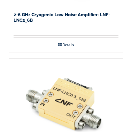
2-6 GHz Cryogenic Low Noise Amplifier: LNF-
LNC2_6B
Details