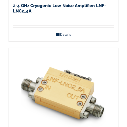
2-4 GHz Cryogenic Low Noise Amplifier: LNF-
LNC2_4A
Details