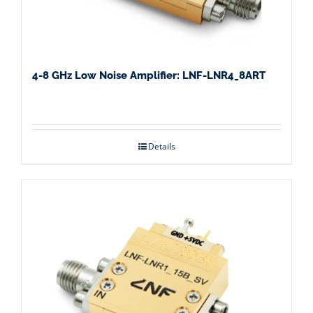
4-8 GHz Low Noise Amplifier: LNF-LNR4_8ART
Details