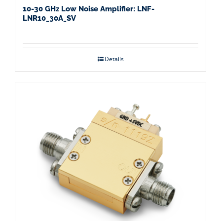
10-30 GHz Low Noise Amplifier: LNF-
LNR10_30A_SV
Details