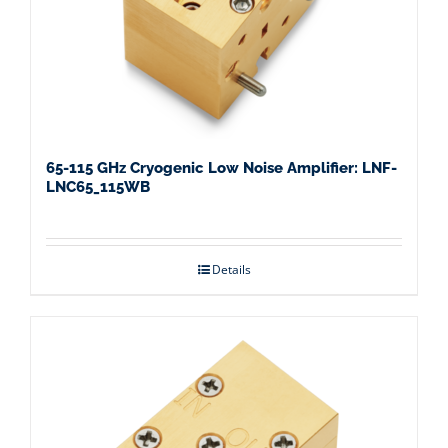
65-115 GHz Cryogenic Low Noise Amplifier: LNF-
LNC65_115WB
Details