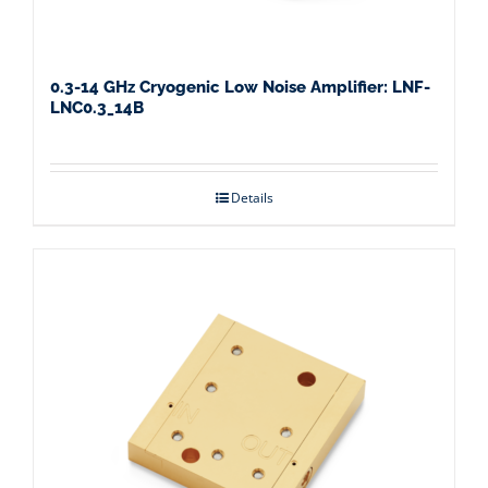
0.3-14 GHz Cryogenic Low Noise Amplifier: LNF-
LNC0.3_14B
Details