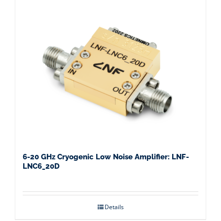
6-20 GHz Cryogenic Low Noise Amplifier: LNF-
LNC6_20D
Details