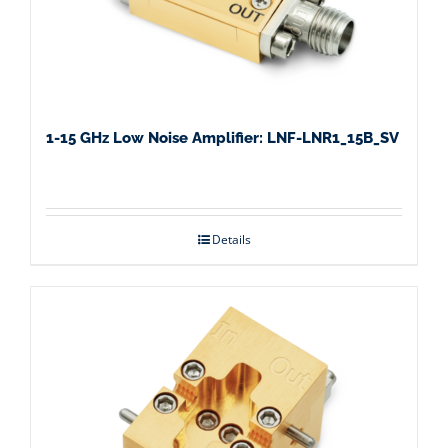
1-15 GHz Low Noise Amplifier: LNF-LNR1_15B_SV
Details