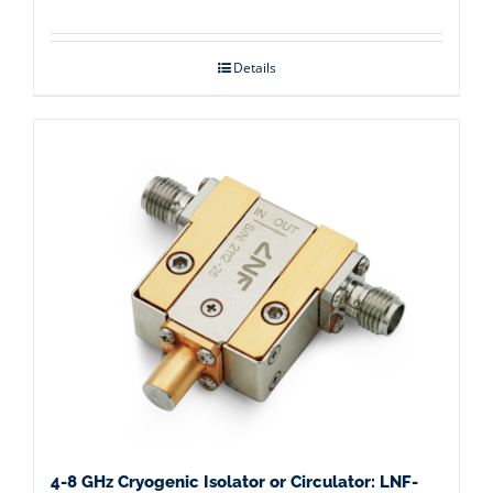
Details
4-8 GHz Cryogenic Isolator or Circulator: LNF-