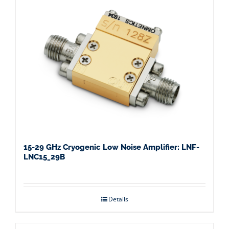
15-29 GHz Cryogenic Low Noise Amplifier: LNF-
LNC15_29B
Details