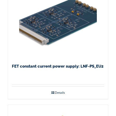
FET constant current power supply: LNF-PS_EU2
Details