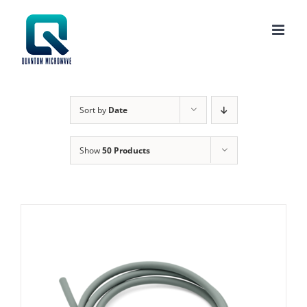
Skip
to
content
Sort by
Date
Show
50 Products