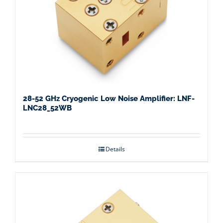
28-52 GHz Cryogenic Low Noise Amplifier: LNF-
LNC28_52WB
Details