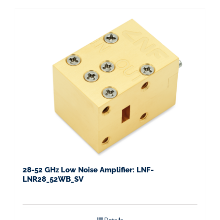
28-52 GHz Low Noise Amplifier: LNF-
LNR28_52WB_SV
Details