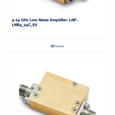
4-14 GHz Low Noise Amplifier: LNF-
LNR4_14C_SV
Details