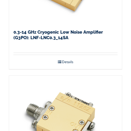
0.3-14 GHz Cryogenic Low Noise Amplifier
(G3PO): LNF-LNC0.3_14SA
Details