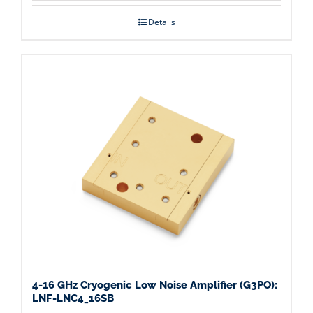
Details
4-16 GHz Cryogenic Low Noise Amplifier (G3PO):
LNF-LNC4_16SB