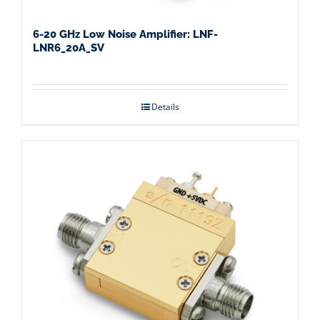
6-20 GHz Low Noise Amplifier: LNF-
LNR6_20A_SV
Details