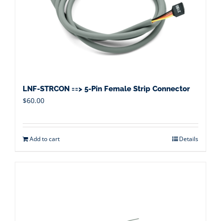
LNF-STRCON ==> 5-Pin Female Strip Connector
$
60.00
Add to cart
Details