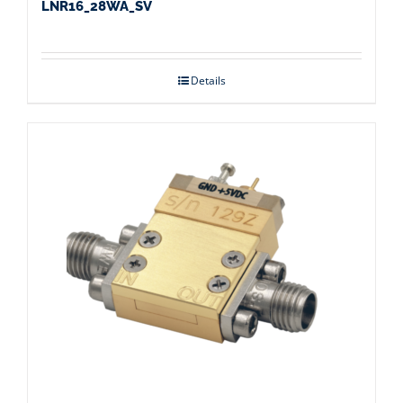
LNR16_28WA_SV
Details