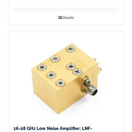
Details
16-28 GHz Low Noise Amplifier: LNF-