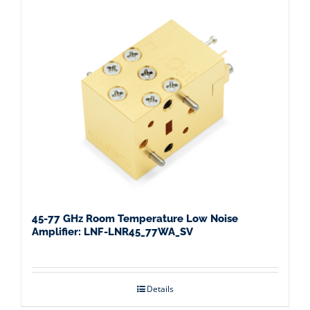
45-77 GHz Room Temperature Low Noise
Amplifier: LNF-LNR45_77WA_SV
Details