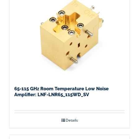
65-115 GHz Room Temperature Low Noise
Amplifier: LNF-LNR65_115WD_SV
Details