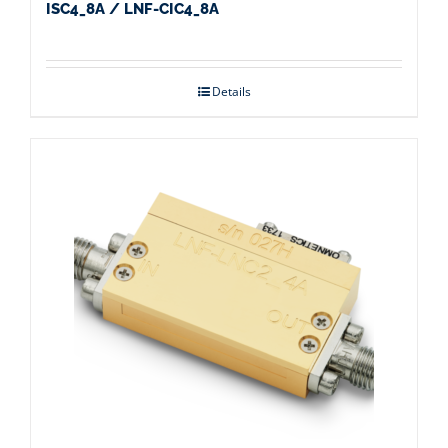
ISC4_8A / LNF-CIC4_8A
Details