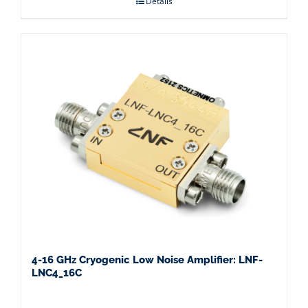
Details
4-16 GHz Cryogenic Low Noise Amplifier: LNF-
LNC4_16C