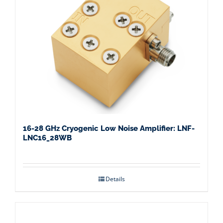
16-28 GHz Cryogenic Low Noise Amplifier: LNF-
LNC16_28WB
Details