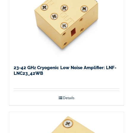
23-42 GHz Cryogenic Low Noise Amplifier: LNF-
LNC23_42WB
Details