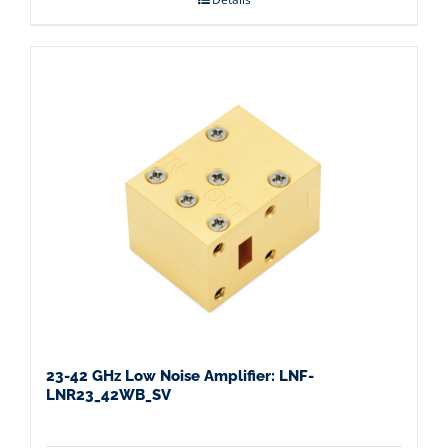
23-42 GHz Low Noise Amplifier: LNF-
LNR23_42WB_SV