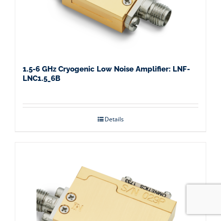
1.5-6 GHz Cryogenic Low Noise Amplifier: LNF-
LNC1.5_6B
Details