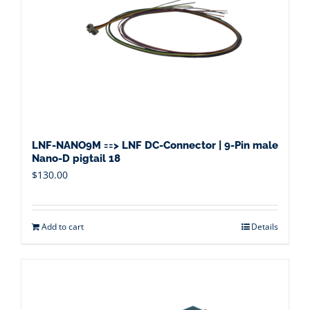
LNF-NANO9M ==> LNF DC-Connector | 9-Pin male
Nano-D pigtail 18
$
130.00
Add to cart
Details