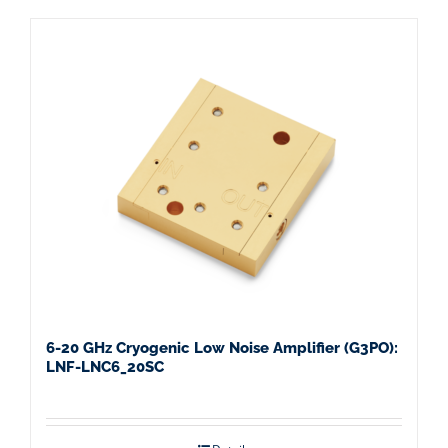
6-20 GHz Cryogenic Low Noise Amplifier (G3PO):
LNF-LNC6_20SC