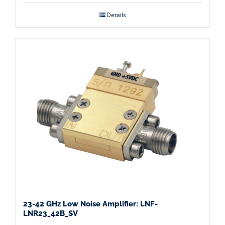
Details
23-42 GHz Low Noise Amplifier: LNF-
LNR23_42B_SV