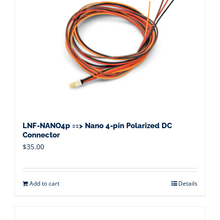
LNF-NANO4p ==> Nano 4-pin Polarized DC
Connector
$
35.00
Add to cart
Details