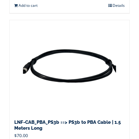
Add to cart
Details
LNF-CAB_PBA_PS3b ==> PS3b to PBA Cable | 1.5
Meters Long
$
70.00