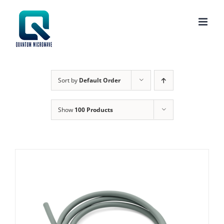
Skip
to
content
Sort by
Default Order
Show
100 Products