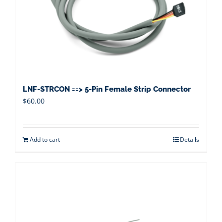
LNF-STRCON ==> 5-Pin Female Strip Connector
$
60.00
Add to cart
Details