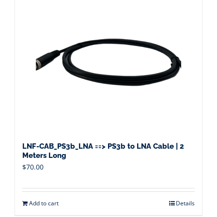
LNF-CAB_PS3b_LNA ==> PS3b to LNA Cable | 2
Meters Long
$
70.00
Add to cart
Details