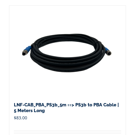
LNF-CAB_PBA_PS3b_5m ==> PS3b to PBA Cable |
5 Meters Long
$
83.00