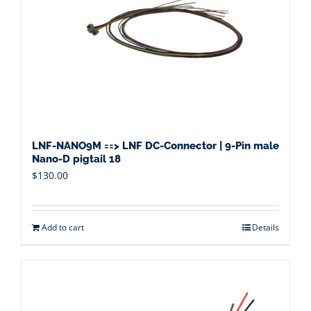
LNF-NANO9M ==> LNF DC-Connector | 9-Pin male
Nano-D pigtail 18
$
130.00
Add to cart
Details